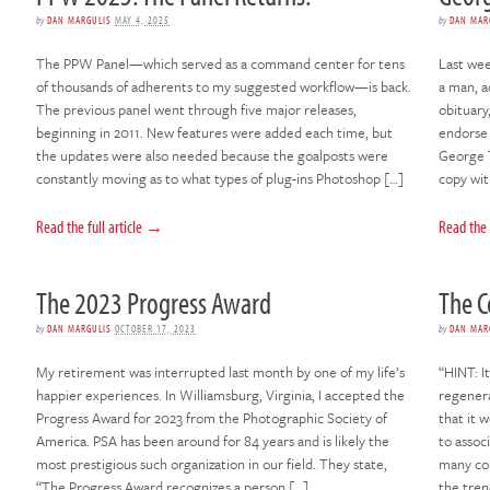
by
DAN MARGULIS
MAY 4, 2025
by
DAN MAR
The PPW Panel—which served as a command center for tens
Last week
of thousands of adherents to my suggested workflow—is back.
a man, a
The previous panel went through five major releases,
obituary
beginning in 2011. New features were added each time, but
endorse 
the updates were also needed because the goalposts were
George T
constantly moving as to what types of plug-ins Photoshop […]
copy wi
Read the full article →
Read the 
The 2023 Progress Award
The C
by
DAN MARGULIS
OCTOBER 17, 2023
by
DAN MAR
My retirement was interrupted last month by one of my life’s
“HINT: It
happier experiences. In Williamsburg, Virginia, I accepted the
regenera
Progress Award for 2023 from the Photographic Society of
that it 
America. PSA has been around for 84 years and is likely the
to assoc
most prestigious such organization in our field. They state,
many com
“The Progress Award recognizes a person […]
the tren