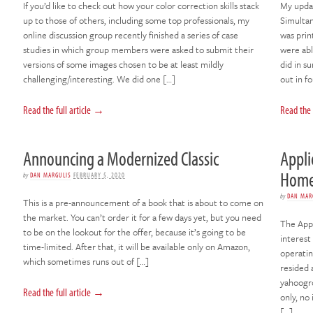
If you’d like to check out how your color correction skills stack
My updat
up to those of others, including some top professionals, my
Simultane
online discussion group recently finished a series of case
was prin
studies in which group members were asked to submit their
were abl
versions of some images chosen to be at least mildly
did in s
challenging/interesting. We did one […]
out in f
Read the full article →
Read the 
Announcing a Modernized Classic
Appli
Hom
by
DAN MARGULIS
FEBRUARY 5, 2020
by
DAN MAR
This is a pre-announcement of a book that is about to come on
the market. You can’t order it for a few days yet, but you need
The Appl
to be on the lookout for the offer, because it’s going to be
interest
time-limited. After that, it will be available only on Amazon,
operatin
which sometimes runs out of […]
resided 
yahoogr
Read the full article →
only, no
[…]