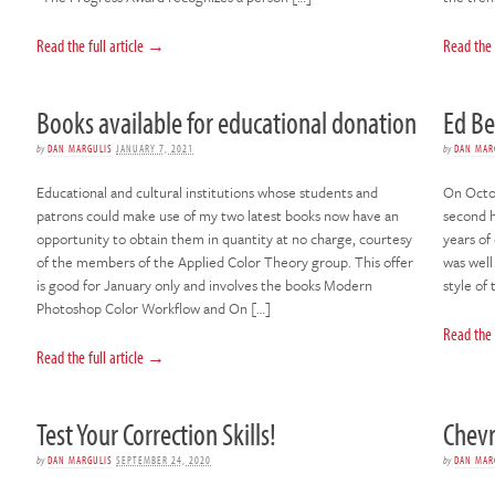
Read the full article →
Read the 
Books available for educational donation
Ed B
by
DAN MARGULIS
JANUARY 7, 2021
by
DAN MAR
Educational and cultural institutions whose students and
On Octob
patrons could make use of my two latest books now have an
second h
opportunity to obtain them in quantity at no charge, courtesy
years of
of the members of the Applied Color Theory group. This offer
was well
is good for January only and involves the books Modern
style of
Photoshop Color Workflow and On […]
Read the 
Read the full article →
Test Your Correction Skills!
Chevr
by
DAN MARGULIS
SEPTEMBER 24, 2020
by
DAN MAR