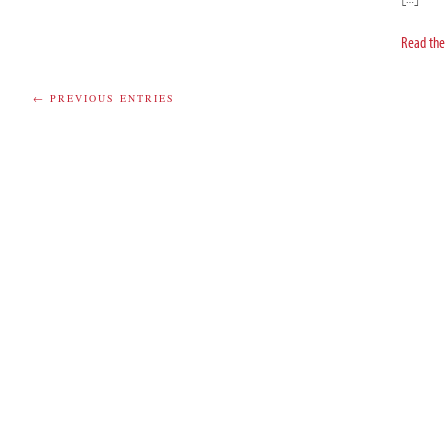
Read the 
← PREVIOUS ENTRIES