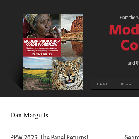
From the wo
Mod
Co
and O
HOME
BLOG
Dan Margulis
PPW 2025: The Panel Returns!
Geor