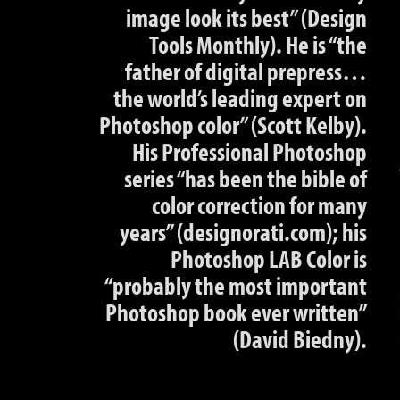
image look its best” (Design
Tools Monthly). He is “the
father of digital prepress…
the world’s leading expert on
Photoshop color” (Scott Kelby).
His Professional Photoshop
series “has been the bible of
color correction for many
years” (designorati.com); his
Photoshop LAB Color is
“probably the most important
Photoshop book ever written”
(David Biedny).