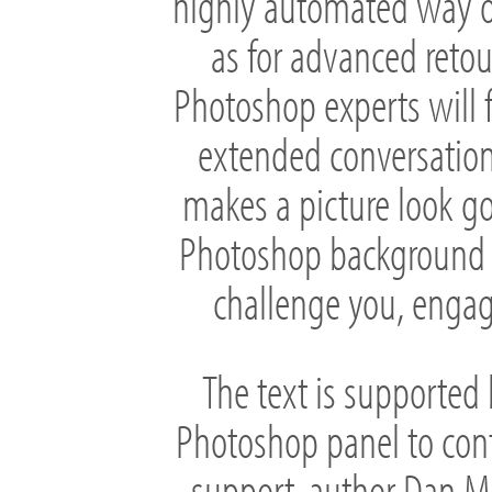
highly automated way of
as for advanced retou
Photoshop experts will fin
extended conversation
makes a picture look go
Photoshop background at 
challenge you, engag
The text is supported 
Photoshop panel to con
support, author Dan Ma