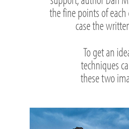
the fine points of each 
case the written
To get an ide
techniques ca
these two ima