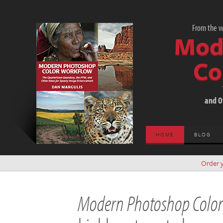
From the wo
Mod
Co
and O
HOME
BLOG
Order 
Modern Photoshop Colo