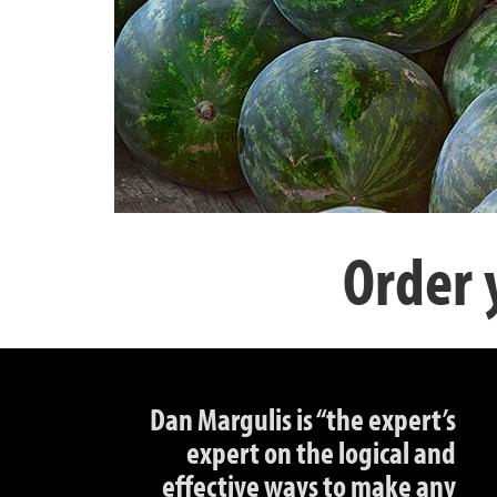
Order 
Dan Margulis is “the expert’s
expert on the logical and
effective ways to make any