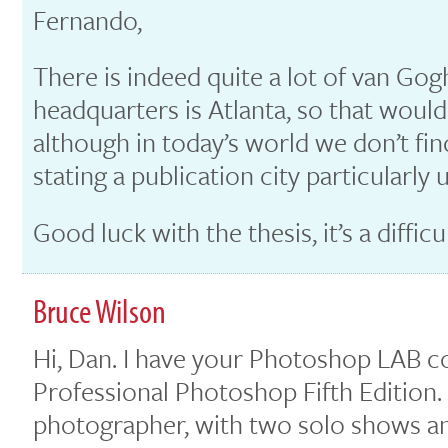
Fernando,
There is indeed quite a lot of van Gog
headquarters is Atlanta, so that would 
although in today’s world we don’t find
stating a publication city particularly u
Good luck with the thesis, it’s a difficu
Bruce Wilson
Hi, Dan. I have your Photoshop LAB c
Professional Photoshop Fifth Edition. I
photographer, with two solo shows an