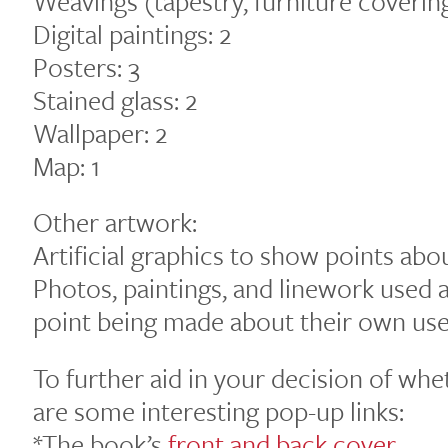
Weavings (tapestry, furniture covering
Digital paintings: 2
Posters: 3
Stained glass: 2
Wallpaper: 2
Map: 1
Other artwork:
Artificial graphics to show points abo
Photos, paintings, and linework used a
point being made about their own use 
To further aid in your decision of whe
are some interesting pop-up links:
*The book’s
front and back cover