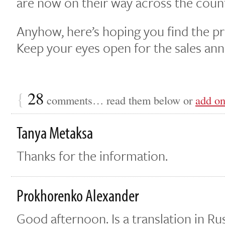
are now on their way across the count
Anyhow, here’s hoping you find the proj
Keep your eyes open for the sales a
{
28
comments… read them below or
add o
Tanya Metaksa
Thanks for the information.
Prokhorenko Alexander
Good afternoon. Is a translation in Ru