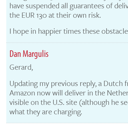
have suspended all guarantees of del
the EUR 130 at their own risk.
I hope in happier times these obstacles
Dan Margulis
Gerard,
Updating my previous reply, a Dutch f
Amazon now will deliver in the Netherl
visible on the U.S. site (although he 
what they are charging.