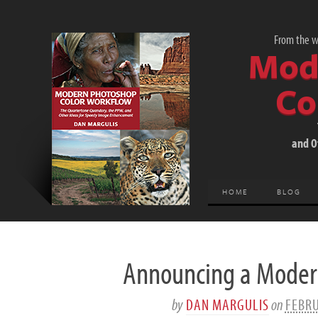
From the wo
Mod
Co
and O
HOME
BLOG
Announcing a Modern
by
DAN MARGULIS
on
FEBRU