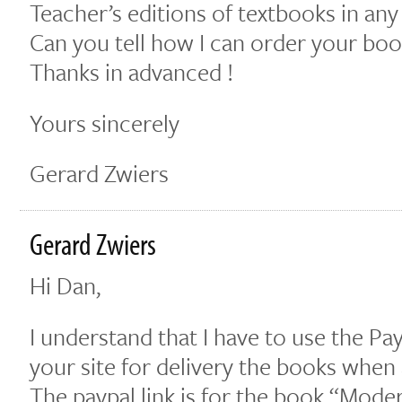
Teacher’s editions of textbooks in any
Can you tell how I can order your boo
Thanks in advanced !
Yours sincerely
Gerard Zwiers
Gerard Zwiers
Hi Dan,
I understand that I have to use the Pa
your site for delivery the books when
The paypal link is for the book “Mod