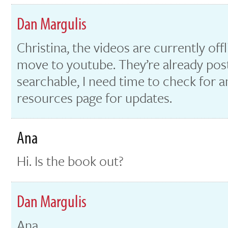
Dan Margulis
Christina, the videos are currently off
move to youtube. They’re already poste
searchable, I need time to check for 
resources page for updates.
Ana
Hi. Is the book out?
Dan Margulis
Ana,