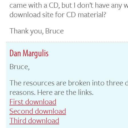
came with a CD, but I don’t have any wa
download site for CD material?
Thank you, Bruce
Dan Margulis
Bruce,
The resources are broken into three 
reasons. Here are the links.
First download
Second download
Third download