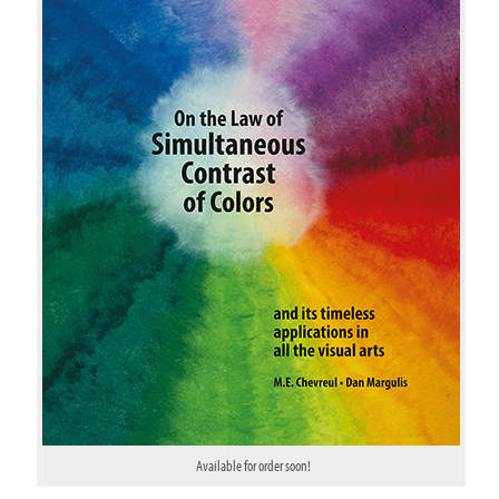
Available for order soon!