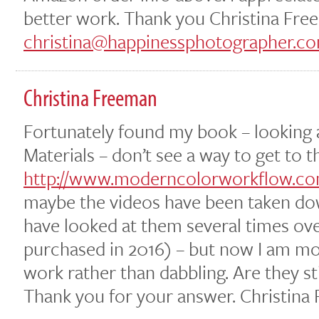
better work. Thank you Christina Fr
christina@happinessphotographer.c
Christina Freeman
Fortunately found my book – looking
Materials – don’t see a way to get to t
http://www.moderncolorworkflow.com
maybe the videos have been taken dow
have looked at them several times ov
purchased in 2016) – but now I am m
work rather than dabbling. Are they st
Thank you for your answer. Christina