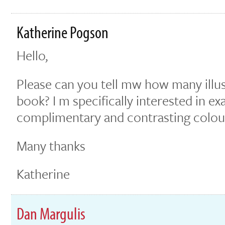
Katherine Pogson
Hello,
Please can you tell mw how many illust
book? I m specifically interested in e
complimentary and contrasting colou
Many thanks
Katherine
Dan Margulis