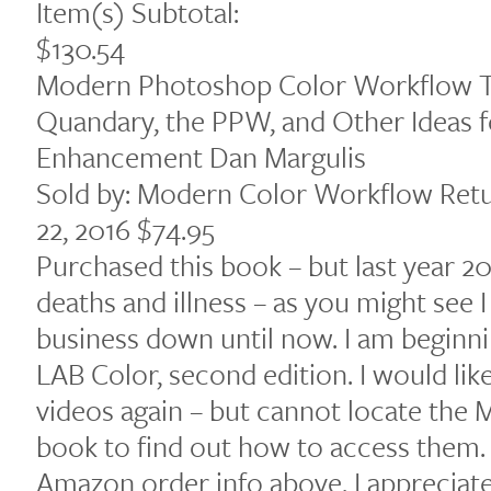
Item(s) Subtotal:
$130.54
Modern Photoshop Color Workflow T
Quandary, the PPW, and Other Ideas 
Enhancement Dan Margulis
Sold by: Modern Color Workflow Ret
22, 2016 $74.95
Purchased this book – but last year 20
deaths and illness – as you might see
business down until now. I am beginn
LAB Color, second edition. I would lik
videos again – but cannot locate th
book to find out how to access them.
Amazon order info above. I appreciate