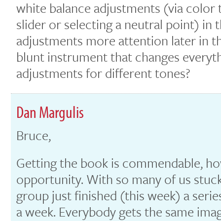
white balance adjustments (via color 
slider or selecting a neutral point) in
adjustments more attention later in the
blunt instrument that changes everyth
adjustments for different tones?
Dan Margulis
Bruce,
Getting the book is commendable, ho
opportunity. With so many of us stuc
group just finished (this week) a serie
a week. Everybody gets the same imag