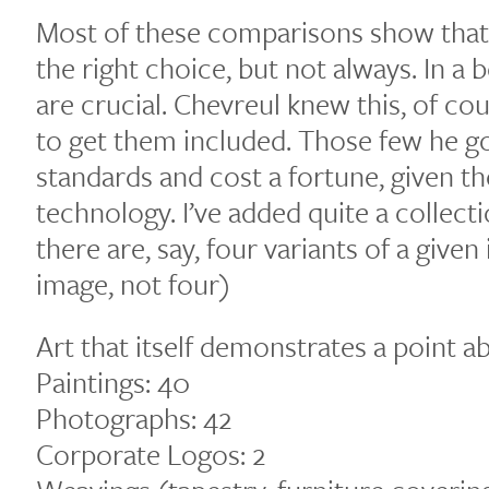
Most of these comparisons show that
the right choice, but not always. In a b
are crucial. Chevreul knew this, of co
to get them included. Those few he go
standards and cost a fortune, given th
technology. I’ve added quite a collect
there are, say, four variants of a given
image, not four)
Art that itself demonstrates a point a
Paintings: 40
Photographs: 42
Corporate Logos: 2