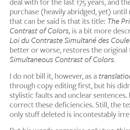
deal with for the last 175 years, and th
purchase (heavily abridged, yet) until
that can be said is that its title:
The Pr
Contrast of Colors,
is a bit more desc
Loi du Contraste Simultané des Coule
better or worse, restores the original t
Simultaneous Contrast of Colors.
I do not bill it, however, as a
translatio
through copy editing first, but his did
stylistic faults and unclear sentences. 
correct these deficiencies. Still, the te
only stuff deleted is incontestably irr