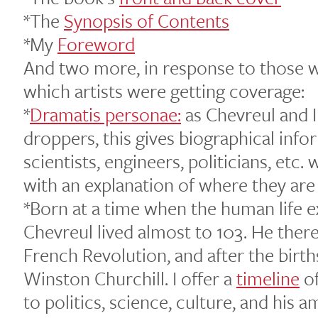
*The
Synopsis of Contents
*My
Foreword
And two more, in response to those w
which artists were getting coverage:
*
Dramatis personae:
as Chevreul and I
droppers, this gives biographical infor
scientists, engineers, politicians, etc
with an explanation of where they are
*Born at a time when the human life 
Chevreul lived almost to 103. He there
French Revolution, and after the birth
Winston Churchill. I offer a
timeline
of
to politics, science, culture, and his a