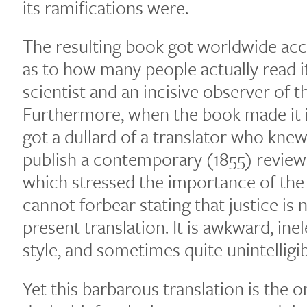
its ramifications were.
The resulting book got worldwide acc
as to how many people actually read i
scientist and an incisive observer of th
Furthermore, when the book made it int
got a dullard of a translator who knew
publish a contemporary (1855) review 
which stressed the importance of the
cannot forbear stating that justice is
present translation. It is awkward, ine
style, and sometimes quite unintelligib
Yet this barbarous translation is the o