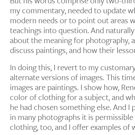
But his words comprise only two-thirds
my commentary, needed to update wha
modern needs or to point out areas w
teachings into question. And naturall
about the meaning for photography, a
discuss paintings, and how their less
In doing this, I revert to my customa
alternate versions of images. This tim
images are paintings. I show how, Reno
color of clothing for a subject, and 
he had chosen something else. And I p
in many photographs it is permissible
clothing, too, and I offer examples of