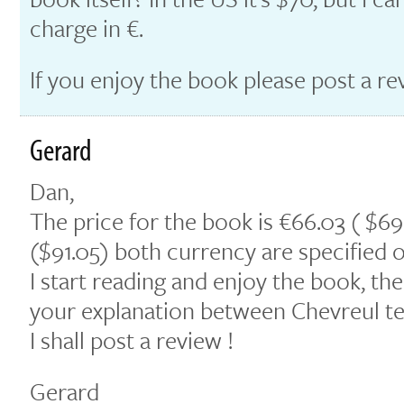
charge in €.
If you enjoy the book please post a re
Gerard
Dan,
The price for the book is €66.03 ( $69
($91.05) both currency are specified o
I start reading and enjoy the book, the
your explanation between Chevreul te
I shall post a review !
Gerard