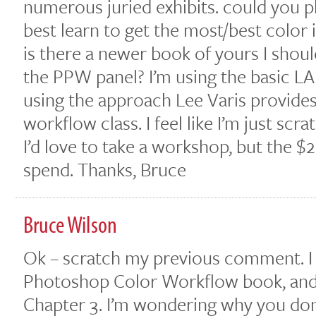
numerous juried exhibits. could you p
best learn to get the most/best color 
is there a newer book of yours I sho
the PPW panel? I’m using the basic L
using the approach Lee Varis provides
workflow class. I feel like I’m just scr
I’d love to take a workshop, but the $
spend. Thanks, Bruce
Bruce Wilson
Ok – scratch my previous comment. 
Photoshop Color Workflow book, and th
Chapter 3. I’m wondering why you don