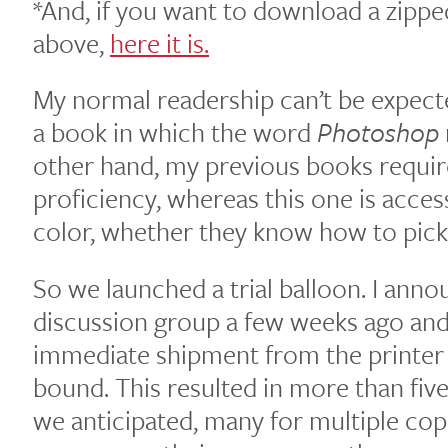
*And, if you want to download a zipped
above,
here it is.
My normal readership can’t be expect
a book in which the word
Photoshop
other hand, my previous books requir
proficiency, whereas this one is acces
color, whether they know how to pick
So we launched a trial balloon. I ann
discussion group a few weeks ago and 
immediate shipment from the printer
bound. This resulted in more than fiv
we anticipated, many for multiple cop