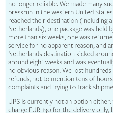
no longer reliable. We made many su
pressrun in the western United States.
reached their destination (including a
Netherlands), one package was held b
more than six weeks, one was returned
service for no apparent reason, and a
Netherlands destination kicked aroun
around eight weeks and was eventually
no obvious reason. We lost hundreds 
refunds, not to mention tens of hour
complaints and trying to track shipme
UPS is currently not an option either: 
charge EUR 130 for the delivery only,