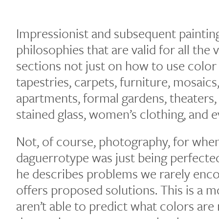
Impressionist and subsequent paintin
philosophies that are valid for all the v
sections not just on how to use color i
tapestries, carpets, furniture, mosai
apartments, formal gardens, theaters,
stained glass, women’s clothing, and e
Not, of course, photography, for whe
daguerrotype was just being perfected
he describes problems we rarely enco
offers proposed solutions. This is a mo
aren’t able to predict what colors are 