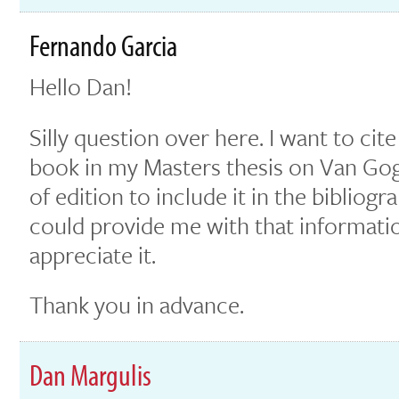
Fernando Garcia
Hello Dan!
Silly question over here. I want to ci
book in my Masters thesis on Van Gogh
of edition to include it in the bibliogr
could provide me with that informati
appreciate it.
Thank you in advance.
Dan Margulis