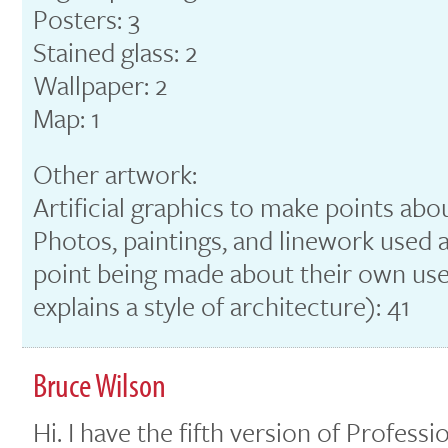
Posters: 3
Stained glass: 2
Wallpaper: 2
Map: 1
Other artwork:
Artificial graphics to make points abo
Photos, paintings, and linework used a
point being made about their own use o
explains a style of architecture): 41
Bruce Wilson
Hi. I have the fifth version of Profes