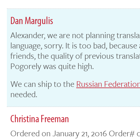
Dan Margulis
Alexander, we are not planning transla
language, sorry. It is too bad, becaus
friends, the quality of previous transl
Pogorely was quite high.
We can ship to the
Russian Federation
needed.
Christina Freeman
Ordered on January 21, 2016 Order# 