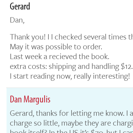
Gerard
Dan,
Thank you! I I checked several times 
May it was possible to order.
Last week a recieved the book.
extra costs: shipping and handling $12.
I start reading now, really interesting!
Dan Margulis
Gerard, thanks for letting me know. I 
charge so little, maybe they are chargi
book itself? In the US it’s $70, but I 