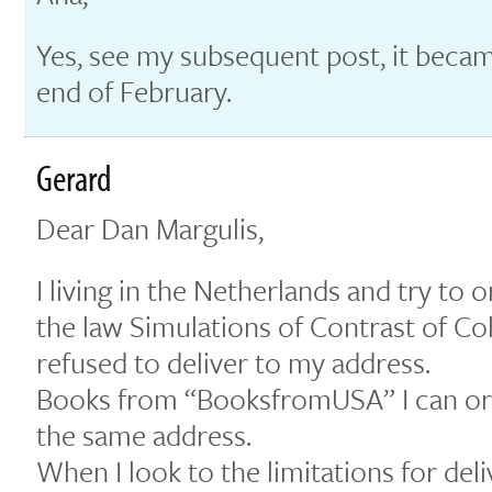
Yes, see my subsequent post, it becam
end of February.
Gerard
Dear Dan Margulis,
I living in the Netherlands and try to
the law Simulations of Contrast of C
refused to deliver to my address.
Books from “BooksfromUSA” I can or
the same address.
When I look to the limitations for del