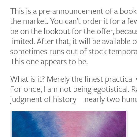
This is a pre-announcement of a book
the market. You can’t order it for a f
be on the lookout for the offer, becaus
limited. After that, it will be availab
sometimes runs out of stock temporar
This one appears to be.
What is it? Merely the finest practical
For once, I am not being egotistical. R
judgment of history—nearly two hundr