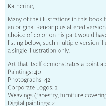
Katherine,
Many of the illustrations in this book h
an original Renoir plus altered versio
choice of color on his part would hav
listing below, such multiple-version il
a single illustration only.
Art that itself demonstrates a point a
Paintings: 40
Photographs: 42
Corporate Logos: 2
Weavings (tapestry, furniture covering
Digital paintings: 2