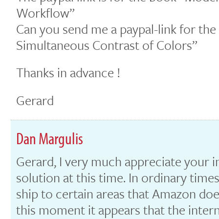
Workflow”
Can you send me a paypal-link for th
Simultaneous Contrast of Colors”
Thanks in advance !
Gerard
Dan Margulis
Gerard, I very much appreciate your in
solution at this time. In ordinary tim
ship to certain areas that Amazon do
this moment it appears that the intern