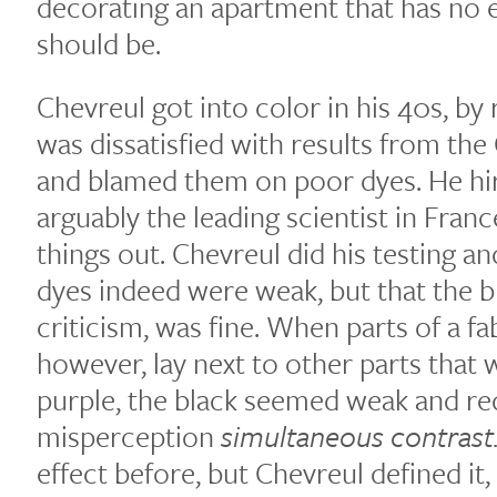
decorating an apartment that has no el
should be.
Chevreul got into color in his 40s, b
was dissatisfied with results from the
and blamed them on poor dyes. He hi
arguably the leading scientist in Franc
things out. Chevreul did his testing a
dyes indeed were weak, but that the bl
criticism, was fine. When parts of a fa
however, lay next to other parts that 
purple, the black seemed weak and red
misperception
simultaneous contrast
effect before, but Chevreul defined it