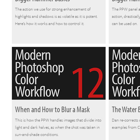
The action we use for strong enhancement of
The PPW panel a
highlights and shadows is as volatile as it is potent.
action, drastical
Here’s how it works and how to control it.
can be used on.
When and How to Blur a Mask
The Water 
This is how the PPW handles images that divide into
Dan re-corrects 
light and dark halves, as when the shot was taken in
examples from Ch
sun-and-shade conditions.