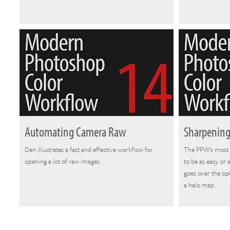
Automating Camera Raw
Sharpening
Dan illustrates a fast and effective workflow for
The PPW’s most 
opening a lot of raw images.
to be as easy or
goes over the opt
a halo map.