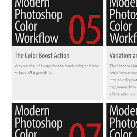
The Color Boost Action
Variation a
Why we should always for too much color, and how
The Modern Man 
to back off it gracefully.
other known corr
intense color, bu
that means, how 
a false selection.