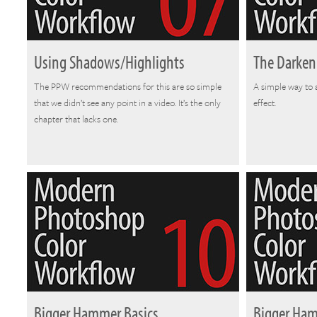
Using Shadows/Highlights
The Darken
The PPW recommendations for this are so simple
A simple way to 
that we didn’t see any point in a video. It’s the only
effect.
chapter that lacks one.
Bigger Hammer Basics
Bigger Ha