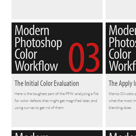
The Initial Color Evaluation
The Apply
Here is the toughest part of the PPW: analyzing a file
Marco Olivotto 
for color defects that might get magnified later, and
what the most i
using curves to get rid of them.
blending does.