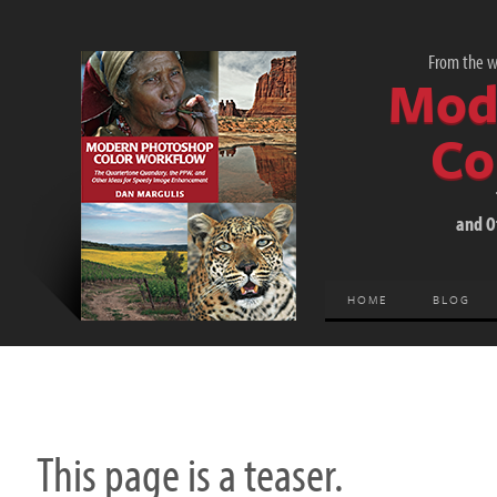
From the wo
Mod
Co
and O
HOME
BLOG
This page is a teaser.