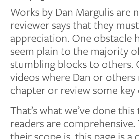
Works by Dan Margulis are no
reviewer says that they must 
appreciation. One obstacle 
seem plain to the majority o
stumbling blocks to others. 
videos where Dan or others 
chapter or review some key
That’s what we’ve done this 
readers are comprehensive. 
their scope is, this page is a